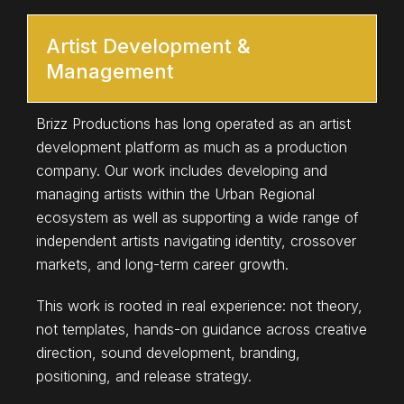
Artist Development &
Management
Brizz Productions has long operated as an artist
development platform as much as a production
company. Our work includes developing and
managing artists within the Urban Regional
ecosystem as well as supporting a wide range of
independent artists navigating identity, crossover
markets, and long-term career growth.
This work is rooted in real experience: not theory,
not templates, hands-on guidance across creative
direction, sound development, branding,
positioning, and release strategy.