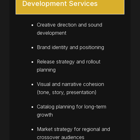
Development Services
Creative direction and sound
development
Brand identity and positioning
Release strategy and rollout
planning
Visual and narrative cohesion
(tone, story, presentation)
Catalog planning for long-term
growth
Market strategy for regional and
crossover audiences