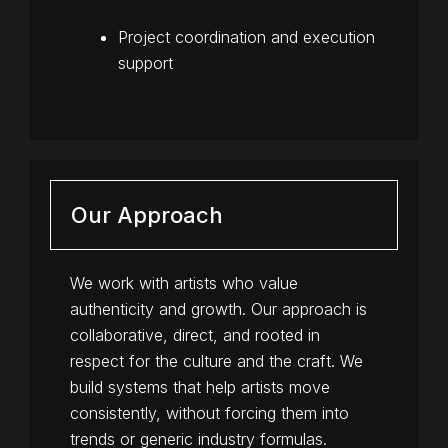
Project coordination and execution
support
Our Approach
We work with artists who value
authenticity and growth. Our approach is
collaborative, direct, and rooted in
respect for the culture and the craft. We
build systems that help artists move
consistently, without forcing them into
trends or generic industry formulas.