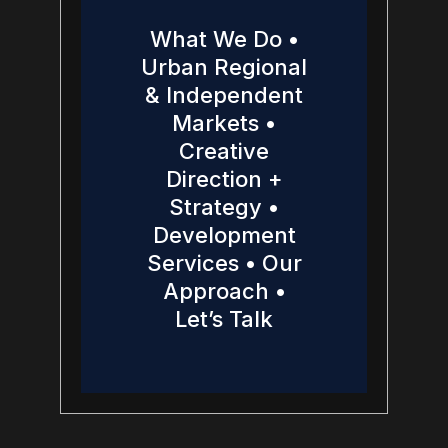
What We Do •
Urban Regional
& Independent
Markets •
Creative
Direction +
Strategy •
Development
Services • Our
Approach •
Let’s Talk