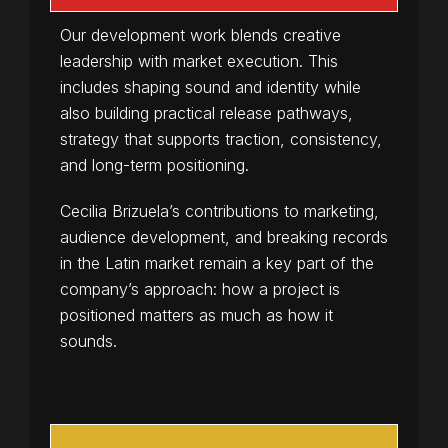
Our development work blends creative
leadership with market execution. This
includes shaping sound and identity while
also building practical release pathways,
strategy that supports traction, consistency,
and long-term positioning.
Cecilia Brizuela’s contributions to marketing,
audience development, and breaking records
in the Latin market remain a key part of the
company’s approach: how a project is
positioned matters as much as how it
sounds.