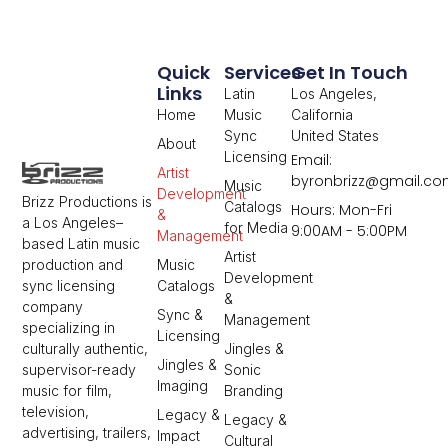
Quick
Services
Get In Touch
Links
Latin
Los Angeles,
Home
Music
California
Sync
United States
About
Licensing
Email:
Artist
byronbrizz@gmail.c
Music
Development
Brizz Productions is
Catalogs
Hours: Mon-Fri
&
a Los Angeles–
for Media
9:00AM - 5:00PM
Management
based Latin music
Artist
Music
production and
Development
Catalogs
sync licensing
&
company
Sync &
Management
specializing in
Licensing
Jingles &
culturally authentic,
Jingles &
Sonic
supervisor-ready
Imaging
Branding
music for film,
television,
Legacy &
Legacy &
advertising, trailers,
Impact
Cultural