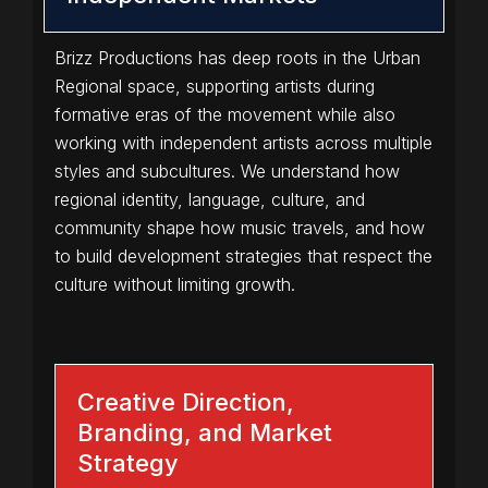
Brizz Productions has deep roots in the Urban
Regional space, supporting artists during
formative eras of the movement while also
working with independent artists across multiple
styles and subcultures. We understand how
regional identity, language, culture, and
community shape how music travels, and how
to build development strategies that respect the
culture without limiting growth.
Creative Direction,
Branding, and Market
Strategy