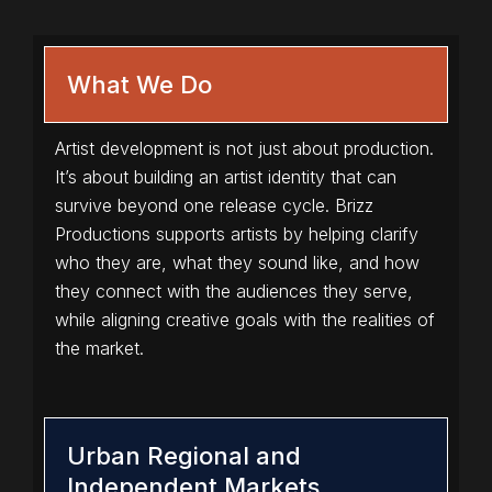
What We Do
Artist development is not just about production.
It’s about building an artist identity that can
survive beyond one release cycle. Brizz
Productions supports artists by helping clarify
who they are, what they sound like, and how
they connect with the audiences they serve,
while aligning creative goals with the realities of
the market.
Urban Regional and
Independent Markets