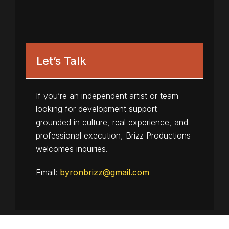
Let’s Talk
If you’re an independent artist or team
looking for development support
grounded in culture, real experience, and
professional execution, Brizz Productions
welcomes inquiries.
Email:
byronbrizz@gmail.com