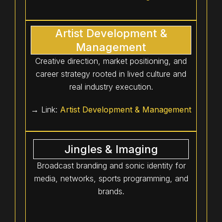
Artist Development &
Management
Creative direction, market positioning, and
career strategy rooted in lived culture and
real industry execution.
→ Link:
Artist Development & Management
Jingles & Imaging
Broadcast branding and sonic identity for
media, networks, sports programming, and
brands.