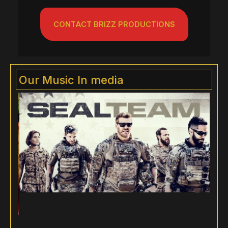
CONTACT BRIZZ PRODUCTIONS
Our Music In media