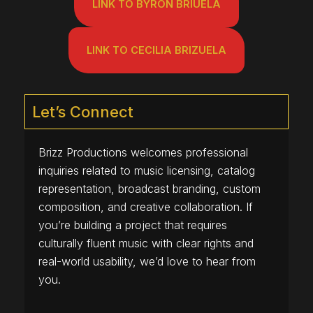
LINK TO BYRON BRIUELA
LINK TO CECILIA BRIZUELA
Let’s Connect
Brizz Productions welcomes professional
inquiries related to music licensing, catalog
representation, broadcast branding, custom
composition, and creative collaboration. If
you’re building a project that requires
culturally fluent music with clear rights and
real-world usability, we’d love to hear from
you.