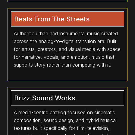
Beats From The Streets
Authentic urban and instrumental music created
across the analog-to-digital transition era. Built
for artists, creators, and visual media with space
for narrative, vocals, and emotion, music that
supports story rather than competing with it.
Brizz Sound Works
A media-centric catalog focused on cinematic
composition, sound design, and hybrid musical
textures built specifically for film, television,