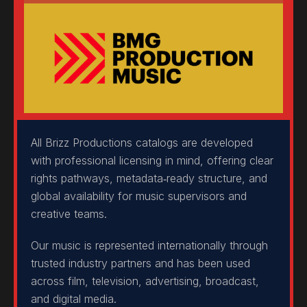
All Brizz Productions catalogs are developed
with professional licensing in mind, offering clear
rights pathways, metadata‑ready structure, and
global availability for music supervisors and
creative teams.
Our music is represented internationally through
trusted industry partners and has been used
across film, television, advertising, broadcast,
and digital media.