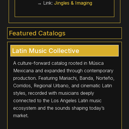
→ Link:
Jingles & Imaging
Featured Catalogs
Latin Music Collective
A culture-forward catalog rooted in Música
Mexicana and expanded through contemporary
production. Featuring Mariachi, Banda, Norteño,
Corridos, Regional Urbano, and cinematic Latin
styles, recorded with musicians deeply
connected to the Los Angeles Latin music
ecosystem and the sounds shaping today’s
market.