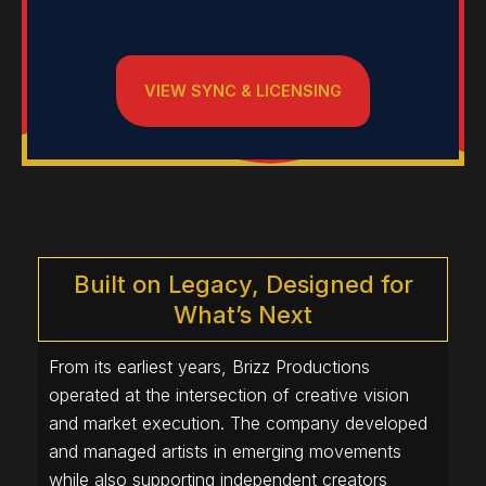
VIEW SYNC & LICENSING
Built on Legacy, Designed for
What’s Next
From its earliest years, Brizz Productions
operated at the intersection of creative vision
and market execution. The company developed
and managed artists in emerging movements
while also supporting independent creators