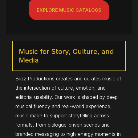
EXPLORE MUSIC CATALOGS
Music for Story, Culture, and
Media
Brizz Productions creates and curates music at
the intersection of culture, emotion, and
editorial usability. Our work is shaped by deep
musical fluency and real-world experience,
music made to support storytelling across
formats, from dialogue-driven scenes and
branded messaging to high-energy moments in