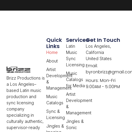
Quick
Services
Get In Touch
Links
Latin
Los Angeles,
Home
Music
California
Sync
United States
About
Licensing
Email:
Artist
byronbrizz@gmail.c
Music
Development
Brizz Productions is
Catalogs
Hours: Mon-Fri
&
a Los Angeles–
for Media
9:00AM - 5:00PM
Management
based Latin music
Artist
Music
production and
Development
Catalogs
sync licensing
&
company
Sync &
Management
specializing in
Licensing
Jingles &
culturally authentic,
Jingles &
Sonic
supervisor-ready