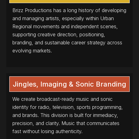
Brizz Productions has a long history of developing
and managing artists, especially within Urban
Regional movements and independent scenes,
supporting creative direction, positioning,
branding, and sustainable career strategy across
evolving markets.
Jingles, Imaging & Sonic Branding
We create broadcast-ready music and sonic
identity for radio, television, sports programming,
and brands. This division is built for immediacy,
precision, and clarity. Music that communicates
fast without losing authenticity.