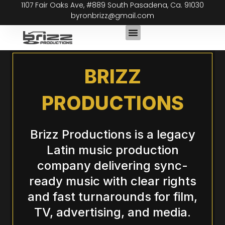
1107 Fair Oaks Ave, #889 South Pasadena, Ca. 91030
Skip
byronbrizz@gmail.com
to
content
BRIZZ
PRODUCTIONS
Brizz Productions is a legacy
Latin music production
company delivering sync-
ready music with clear rights
and fast turnarounds for film,
TV, advertising, and media.