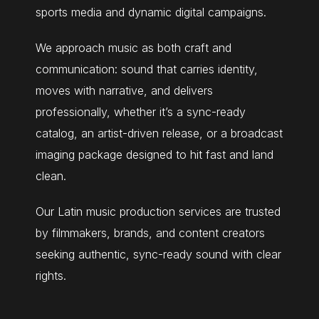
sports media and dynamic digital campaigns.
We approach music as both craft and
communication: sound that carries identity,
moves with narrative, and delivers
professionally, whether it’s a sync-ready
catalog, an artist-driven release, or a broadcast
imaging package designed to hit fast and land
clean.
Our Latin music production services are trusted
by filmmakers, brands, and content creators
seeking authentic, sync-ready sound with clear
rights.