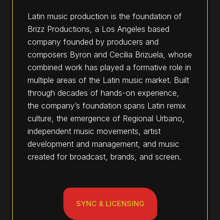
Latin music production is the foundation of
Brizz Productions, a Los Angeles based
company founded by producers and
composers Byron and Cecilia Brizuela, whose
combined work has played a formative role in
multiple areas of the Latin music market. Built
through decades of hands-on experience,
the company’s foundation spans Latin remix
culture, the emergence of Regional Urbano,
independent music movements, artist
development and management, and music
created for broadcast, brands, and screen.
SYNC & LICENSING