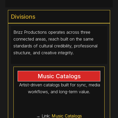
Divisions
Brizz Productions operates across three
connected areas, reach built on the same
standards of cultural credibility, professional
structure, and creative integrity.
Music Catalogs
Artist-driven catalogs built for sync, media
workflows, and long-term value.
→ Link:
Music Catalogs