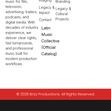
Imaging
Branding
music for film,
television,
Legacy &
Legacy &
advertising, trailers,
Impact
Cultural
podcasts, and
Projects
Contact
digital media. With
decades of industry
Latin
experience, we
Music
deliver clear rights,
Collective
fast turnarounds,
(Official
and professional
Catalog)
music built for
modern production
workflows.
© 2026 Brizz Productions. All Rights Reserved.