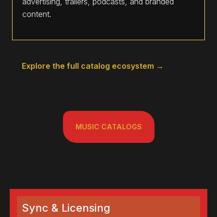
advertising, trailers, podcasts, and branded
content.
Explore the full catalog ecosystem →
MUSIC CATALOGS
Sync & Licensing