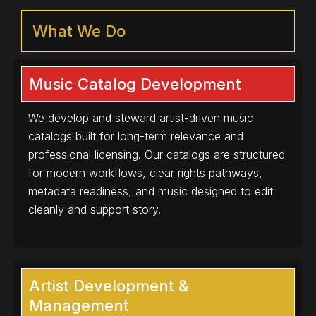
What We Do
Music Catalog Development
We develop and steward artist-driven music
catalogs built for long-term relevance and
professional licensing. Our catalogs are structured
for modern workflows, clear rights pathways,
metadata readiness, and music designed to edit
cleanly and support story.
Artist Development &
Management