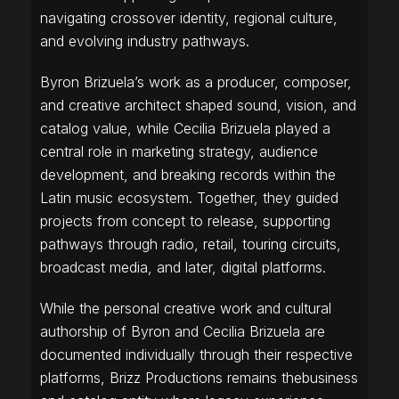
navigating crossover identity, regional culture,
and evolving industry pathways.
Byron Brizuela’s work as a producer, composer,
and creative architect shaped sound, vision, and
catalog value, while Cecilia Brizuela played a
central role in marketing strategy, audience
development, and breaking records within the
Latin music ecosystem. Together, they guided
projects from concept to release, supporting
pathways through radio, retail, touring circuits,
broadcast media, and later, digital platforms.
While the personal creative work and cultural
authorship of Byron and Cecilia Brizuela are
documented individually through their respective
platforms, Brizz Productions remains thebusiness