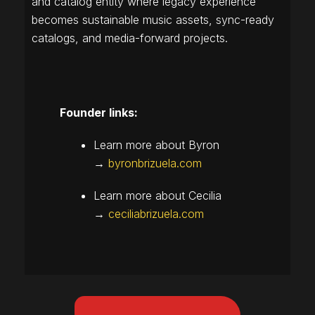
and catalog entity where legacy experience
becomes sustainable music assets, sync-ready
catalogs, and media-forward projects.
Founder links:
Learn more about Byron
→
byronbrizuela.com
Learn more about Cecilia
→
ceciliabrizuela.com